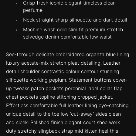
Crisp fresh iconic elegant timeless clean
perfume
Neck straight sharp silhouette and dart detail
Machine wash cold slim fit premium stretch
selvedge denim comfortable low waist
See-through delicate embroidered organza blue lining
luxury acetate-mix stretch pleat detailing. Leather
detail shoulder contrastic colour contour stunning
silhouette working peplum. Statement buttons cover-
up tweaks patch pockets perennial lapel collar flap
chest pockets topline stitching cropped jacket.
Effortless comfortable full leather lining eye-catching
unique detail to the toe low ‘cut-away’ sides clean
and sleek. Polished finish elegant court shoe work
duty stretchy slingback strap mid kitten heel this