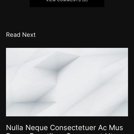
Read Next
Nulla Neque Consectetuer Ac Mus