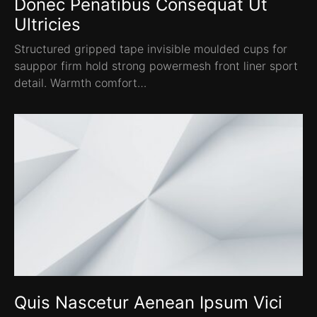
Donec Penatibus Consequat Ut
Ultricies
Structured gripped tape invisible moulded cups for
sauppor firm hold strong powermesh front liner sport
detail. Warmth comfort…
Quis Nascetur Aenean Ipsum Vici