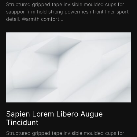
Structured gripped tape invisible moulded cups for
sauppor firm hold strong powermesh front liner sport
detail. Warmth comfort…
Sapien Lorem Libero Augue
Tincidunt
Structured gripped tape invisible moulded cups for