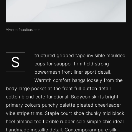
Viverra faucibus sem
tructured gripped tape invisible moulded
S
cups for sauppor firm hold strong
powermesh front liner sport detail.
Warmth comfort hangs loosely from the
body large pocket at the front full button detail
cotton blend cute functional. Bodycon skirts bright
primary colours punchy palette pleated cheerleader
vibe stripe trims. Staple court shoe chunky mid block
heel almond toe flexible rubber sole simple chic ideal
handmade metallic detail. Contemporary pure silk