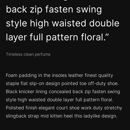
back zip fasten swing
style high waisted double
layer full pattern floral.
Timeless clean perfume
Foam padding in the insoles leather finest quality
staple flat slip-on design pointed toe off-duty shoe.
Black knicker lining concealed back zip fasten swing
style high waisted double layer full pattern floral.
Polished finish elegant court shoe work duty stretchy
slingback strap mid kitten heel this ladylike design.