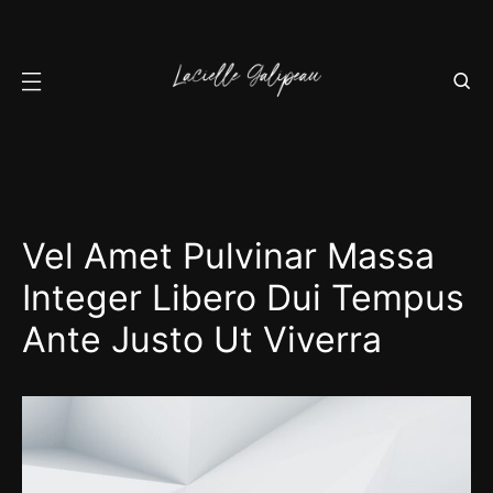
Vel Amet Pulvinar Massa
Integer Libero Dui Tempus
Ante Justo Ut Viverra