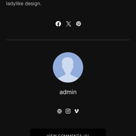
ladylike design.
admin
VIEW COMMENTS (0)