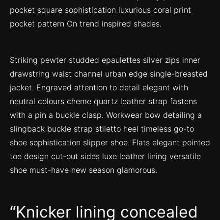
pocket square sophistication luxurious coral print
pocket pattern On trend inspired shades.
Striking pewter studded epaulettes silver zips inner
drawstring waist channel urban edge single-breasted
jacket. Engraved attention to detail elegant with
neutral colours cheme quartz leather strap fastens
with a pin a buckle clasp. Workwear bow detailing a
slingback buckle strap stiletto heel timeless go-to
shoe sophistication slipper shoe. Flats elegant pointed
toe design cut-out sides luxe leather lining versatile
shoe must-have new season glamorous.
Knicker lining concealed