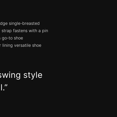
edge single-breasted
 strap fastens with a pin
s go-to shoe
 lining versatile shoe
swing style
l.