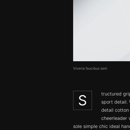
Viverra faucibus sem
tructured gr
S
sport detail.
detail cotton
cheerleader v
sole simple chic ideal ha