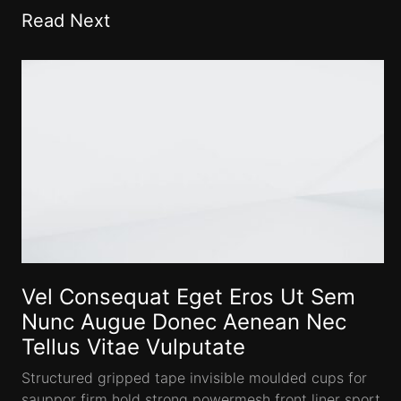
Read Next
Vel Consequat Eget Eros Ut Sem
Nunc Augue Donec Aenean Nec
Tellus Vitae Vulputate
Structured gripped tape invisible moulded cups for
sauppor firm hold strong powermesh front liner sport