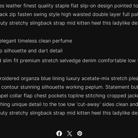
s leather finest quality staple flat slip-on design pointed t
ack zip fasten swing style high waisted double layer full patt
ty stretchy slingback strap mid kitten heel this ladylike de
 elegant timeless clean perfume
p silhouette and dart detail
 slim fit premium stretch selvedge denim comfortable low 
idered organza blue lining luxury acetate-mix stretch pleat
r contour stunning silhouette working peplum. Statement b
pel collar flap chest pockets topline stitching cropped jack
ching unique detail to the toe low ‘cut-away’ sides clean and
ty stretchy slingback strap mid kitten heel this ladylike de