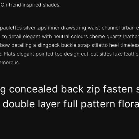
 On trend inspired shades.
paulettes silver zips inner drawstring waist channel urban 
 to detail elegant with neutral colours cheme quartz leather
bow detailing a slingback buckle strap stiletto heel timeles
e. Flats elegant pointed toe design cut-out sides luxe leather
amorous.
ng concealed back zip fasten 
double layer full pattern flora