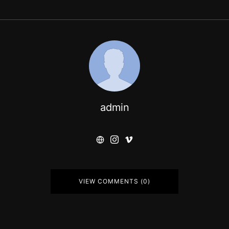
admin
VIEW COMMENTS (0)