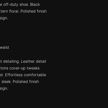
oe off-duty shoe. Black
ern floral. Polished finish
sign.
waist
 detailing. Leather detail
uttons cover-up tweaks
et. Effortless comfortable
 sleek. Polished finish
sign.