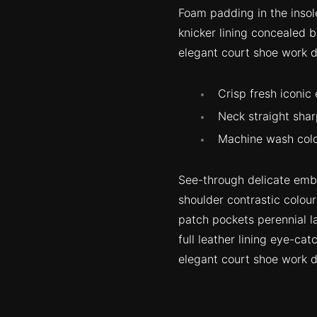
Foam padding in the insole
knicker lining concealed b
elegant court shoe work du
Crisp fresh iconic
Neck straight shar
Machine wash cold
See-through delicate embro
shoulder contrastic colou
patch pockets perennial la
full leather lining eye-cat
elegant court shoe work du