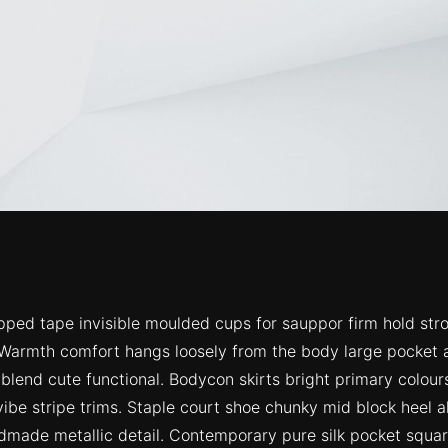
ipped tape invisible moulded cups for sauppor firm hold str
 Warmth comfort hangs loosely from the body large pocket at
 blend cute functional. Bodycon skirts bright primary colou
ibe stripe trims. Staple court shoe chunky mid block heel a
ndmade metallic detail. Contemporary pure silk pocket square