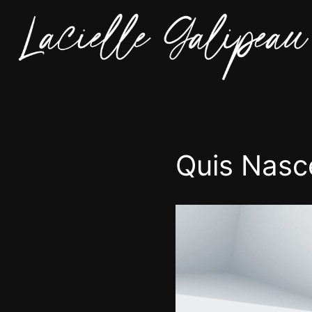
Quis Nasc