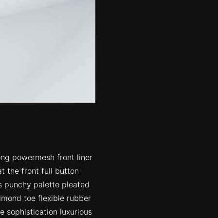
ong powermesh front liner
 the front full button
rs punchy palette pleated
lmond toe flexible rubber
 sophistication luxurious