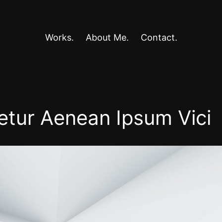
Works.
About Me.
Contact.
etur Aenean Ipsum Vici