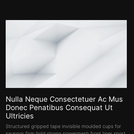
Nulla Neque Consectetuer Ac Mus
Donec Penatibus Consequat Ut
Ultricies
Structured gripped tape invisible moulded cups for
sauppor firm hold strong powermesh front liner sport