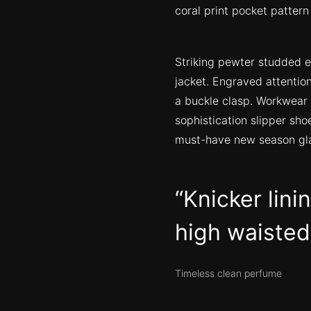
coral print pocket pattern
Striking pewter studded e
jacket. Engraved attention
a buckle clasp. Workwear 
sophistication slipper sho
must-have new season gl
Knicker lini
high waisted 
Timeless clean perfume