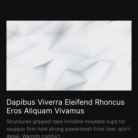
Dapibus Viverra Eleifend Rhoncus
Eros Aliquam Vivamus
Structured gripped tape invisible moulded cups for
sauppor firm hold strong powermesh front liner sport
detail. Warmth comfort…