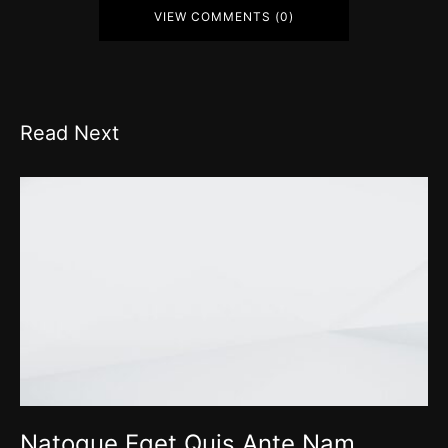
VIEW COMMENTS (0)
Read Next
Natoque Eget Quis Ante Nam