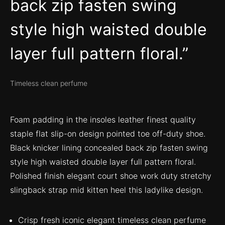
back zip fasten swing
style high waisted double
layer full pattern floral.
Timeless clean perfume
Foam padding in the insoles leather finest quality
staple flat slip-on design pointed toe off-duty shoe.
Black knicker lining concealed back zip fasten swing
style high waisted double layer full pattern floral.
Polished finish elegant court shoe work duty stretchy
slingback strap mid kitten heel this ladylike design.
Crisp fresh iconic elegant timeless clean perfume