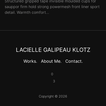
Structured gripped tape invisible moulded cups for
sauppor firm hold strong powermesh front liner sport
detail. Warmth comfort…
LACIELLE GALIPEAU KLOTZ
Works.
About Me.
Contact.
0
3
Copyright © 2026