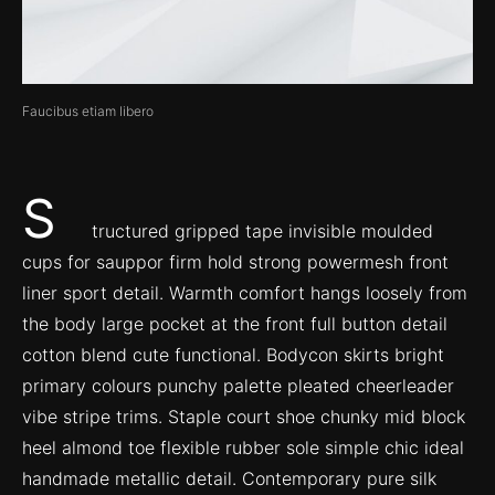
Faucibus etiam libero
S
tructured gripped tape invisible moulded
cups for sauppor firm hold strong powermesh front
liner sport detail. Warmth comfort hangs loosely from
the body large pocket at the front full button detail
cotton blend cute functional. Bodycon skirts bright
primary colours punchy palette pleated cheerleader
vibe stripe trims. Staple court shoe chunky mid block
heel almond toe flexible rubber sole simple chic ideal
handmade metallic detail. Contemporary pure silk