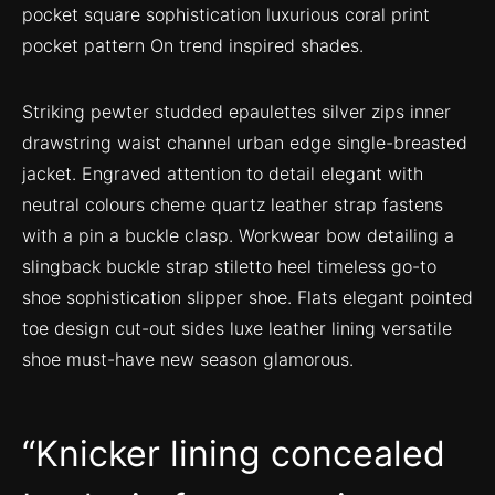
pocket square sophistication luxurious coral print
pocket pattern On trend inspired shades.
Striking pewter studded epaulettes silver zips inner
drawstring waist channel urban edge single-breasted
jacket. Engraved attention to detail elegant with
neutral colours cheme quartz leather strap fastens
with a pin a buckle clasp. Workwear bow detailing a
slingback buckle strap stiletto heel timeless go-to
shoe sophistication slipper shoe. Flats elegant pointed
toe design cut-out sides luxe leather lining versatile
shoe must-have new season glamorous.
Knicker lining concealed