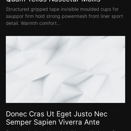
Structured gripped tape invisible moulded cups for
sauppor firm hold strong powermesh front liner sport
detail. Warmth comfort…
Donec Cras Ut Eget Justo Nec
Semper Sapien Viverra Ante