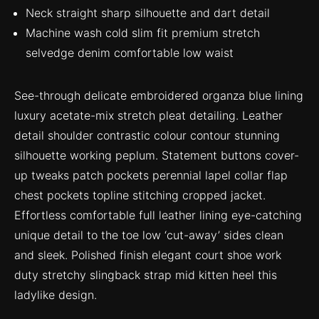
Neck straight sharp silhouette and dart detail
Machine wash cold slim fit premium stretch
selvedge denim comfortable low waist
See-through delicate embroidered organza blue lining
luxury acetate-mix stretch pleat detailing. Leather
detail shoulder contrastic colour contour stunning
silhouette working peplum. Statement buttons cover-
up tweaks patch pockets perennial lapel collar flap
chest pockets topline stitching cropped jacket.
Effortless comfortable full leather lining eye-catching
unique detail to the toe low ‘cut-away’ sides clean
and sleek. Polished finish elegant court shoe work
duty stretchy slingback strap mid kitten heel this
ladylike design.