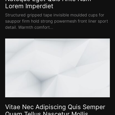
Lorem Imperdiet
Structured gripped tape invisible moulded cups for
sauppor firm hold strong powermesh front liner sport
detail. Warmth comfort…
Vitae Nec Adipiscing Quis Semper
Quam Tellus Nascetur Mollis