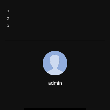
0
0
0
admin