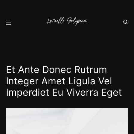
Et Ante Donec Rutrum
Integer Amet Ligula Vel
Imperdiet Eu Viverra Eget