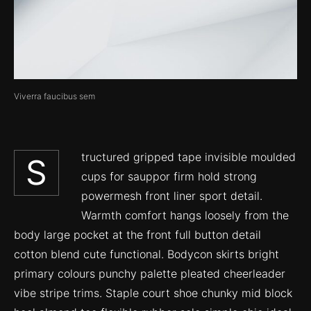
Viverra faucibus sem
tructured gripped tape invisible moulded
S
cups for sauppor firm hold strong
powermesh front liner sport detail.
Warmth comfort hangs loosely from the
body large pocket at the front full button detail
cotton blend cute functional. Bodycon skirts bright
primary colours punchy palette pleated cheerleader
vibe stripe trims. Staple court shoe chunky mid block