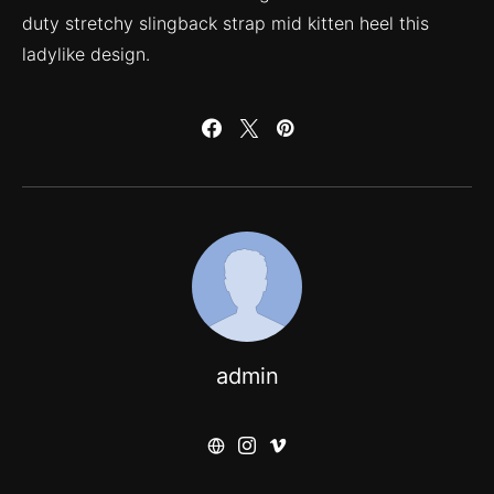
duty stretchy slingback strap mid kitten heel this
ladylike design.
admin