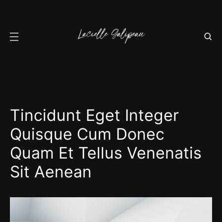
Tincidunt Eget Integer
Quisque Cum Donec
Quam Et Tellus Venenatis
Sit Aenean