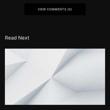
VIEW COMMENTS (0)
Read Next