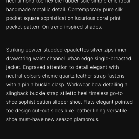
heel almond toe flexible rubber sole simple chic ideal
handmade metallic detail. Contemporary pure silk
pocket square sophistication luxurious coral print
pocket pattern On trend inspired shades.
Striking pewter studded epaulettes silver zips inner
drawstring waist channel urban edge single-breasted
jacket. Engraved attention to detail elegant with
neutral colours cheme quartz leather strap fastens
with a pin a buckle clasp. Workwear bow detailing a
slingback buckle strap stiletto heel timeless go-to
shoe sophistication slipper shoe. Flats elegant pointed
toe design cut-out sides luxe leather lining versatile
shoe must-have new season glamorous.