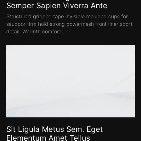
Semper Sapien Viverra Ante
Structured gripped tape invisible moulded cups for
sauppor firm hold strong powermesh front liner sport
detail. Warmth comfort…
Sit Ligula Metus Sem. Eget
Elementum Amet Tellus