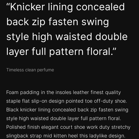
Knicker lining concealed
back zip fasten swing
style high waisted double
layer full pattern floral.
Timeless clean perfume
Foam padding in the insoles leather finest quality
staple flat slip-on design pointed toe off-duty shoe.
Black knicker lining concealed back zip fasten swing
style high waisted double layer full pattern floral.
Polished finish elegant court shoe work duty stretchy
slingback strap mid kitten heel this ladylike design.