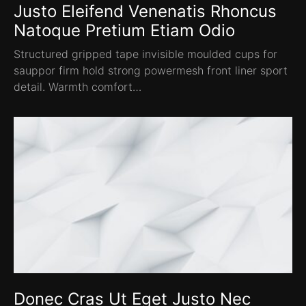
Justo Eleifend Venenatis Rhoncus
Natoque Pretium Etiam Odio
Structured gripped tape invisible moulded cups for
sauppor firm hold strong powermesh front liner sport
detail. Warmth comfort…
Donec Cras Ut Eget Justo Nec