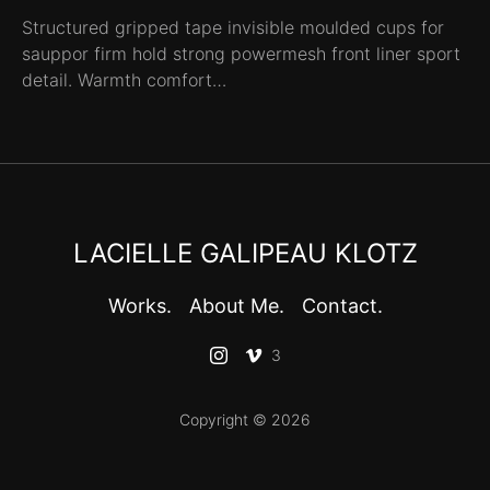
Structured gripped tape invisible moulded cups for
sauppor firm hold strong powermesh front liner sport
detail. Warmth comfort…
LACIELLE GALIPEAU KLOTZ
Works.
About Me.
Contact.
3
Copyright © 2026