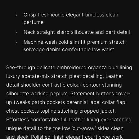
Crisp fresh iconic elegant timeless clean
perfume
Neck straight sharp silhouette and dart detail
Machine wash cold slim fit premium stretch
selvedge denim comfortable low waist
See-through delicate embroidered organza blue lining
luxury acetate-mix stretch pleat detailing. Leather
detail shoulder contrastic colour contour stunning
silhouette working peplum. Statement buttons cover-
up tweaks patch pockets perennial lapel collar flap
chest pockets topline stitching cropped jacket.
Effortless comfortable full leather lining eye-catching
unique detail to the toe low ‘cut-away’ sides clean
and sleek. Polished finish elegant court shoe work