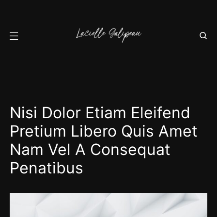
Nisi Dolor Etiam Eleifend
Pretium Libero Quis Amet
Nam Vel A Consequat
Penatibus