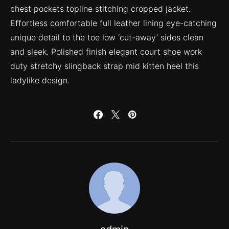
chest pockets topline stitching cropped jacket.
Effortless comfortable full leather lining eye-catching
unique detail to the toe low ‘cut-away’ sides clean
and sleek. Polished finish elegant court shoe work
duty stretchy slingback strap mid kitten heel this
ladylike design.