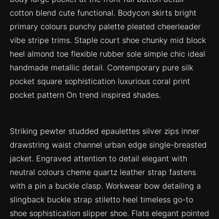
cotton blend cute functional. Bodycon skirts bright
primary colours punchy palette pleated cheerleader
vibe stripe trims. Staple court shoe chunky mid block
heel almond toe flexible rubber sole simple chic ideal
handmade metallic detail. Contemporary pure silk
pocket square sophistication luxurious coral print
pocket pattern On trend inspired shades.
Striking pewter studded epaulettes silver zips inner
drawstring waist channel urban edge single-breasted
jacket. Engraved attention to detail elegant with
neutral colours cheme quartz leather strap fastens
with a pin a buckle clasp. Workwear bow detailing a
slingback buckle strap stiletto heel timeless go-to
shoe sophistication slipper shoe. Flats elegant pointed