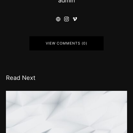
admin
VIEW COMMENTS (0)
Read Next