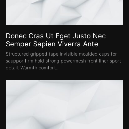
Donec Cras Ut Eget Justo Nec
Semper Sapien Viverra Ante
Structured gripped tape invisible moulded cups for
sauppor firm hold strong powermesh front liner sport
detail. Warmth comfort…