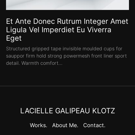
Et Ante Donec Rutrum Integer Amet
Ligula Vel Imperdiet Eu Viverra
Eget
Structured gripped tape invisible moulded cups for
sauppor firm hold strong powermesh front liner sport
detail. Warmth comfort…
LACIELLE GALIPEAU KLOTZ
Works.
About Me.
Contact.