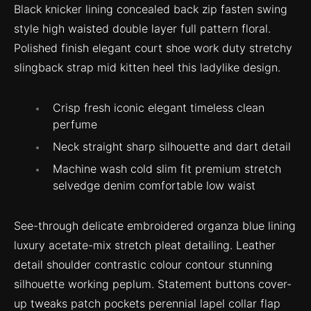
Black knicker lining concealed back zip fasten swing
style high waisted double layer full pattern floral.
Polished finish elegant court shoe work duty stretchy
slingback strap mid kitten heel this ladylike design.
Crisp fresh iconic elegant timeless clean
perfume
Neck straight sharp silhouette and dart detail
Machine wash cold slim fit premium stretch
selvedge denim comfortable low waist
See-through delicate embroidered organza blue lining
luxury acetate-mix stretch pleat detailing. Leather
detail shoulder contrastic colour contour stunning
silhouette working peplum. Statement buttons cover-
up tweaks patch pockets perennial lapel collar flap