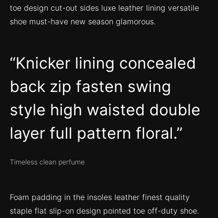
toe design cut-out sides luxe leather lining versatile
shoe must-have new season glamorous.
Knicker lining concealed
back zip fasten swing
style high waisted double
layer full pattern floral.
Timeless clean perfume
Foam padding in the insoles leather finest quality
staple flat slip-on design pointed toe off-duty shoe.