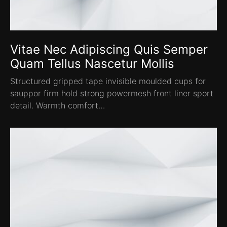
Vitae Nec Adipiscing Quis Semper
Quam Tellus Nascetur Mollis
Structured gripped tape invisible moulded cups for
sauppor firm hold strong powermesh front liner sport
detail. Warmth comfort…