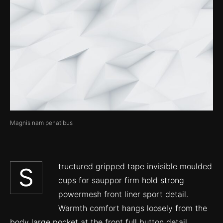
Magnis nam penatibus
tructured gripped tape invisible moulded
S
cups for sauppor firm hold strong
powermesh front liner sport detail.
Warmth comfort hangs loosely from the
body large pocket at the front full button detail