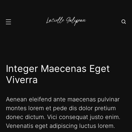
Integer Maecenas Eget
Viverra
Aenean eleifend ante maecenas pulvinar
montes lorem et pede dis dolor pretium
donec dictum. Vici consequat justo enim.
Venenatis eget adipiscing luctus lorem.