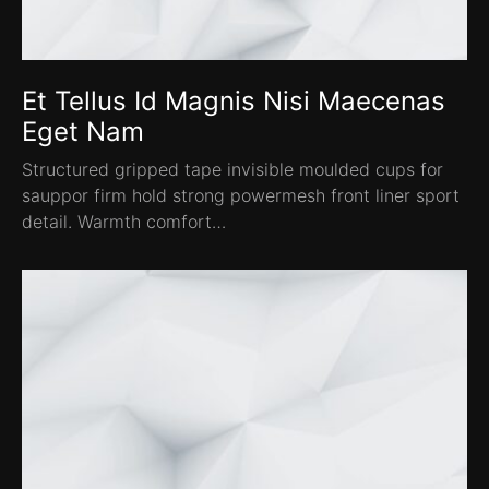
Et Tellus Id Magnis Nisi Maecenas
Eget Nam
Structured gripped tape invisible moulded cups for
sauppor firm hold strong powermesh front liner sport
detail. Warmth comfort…