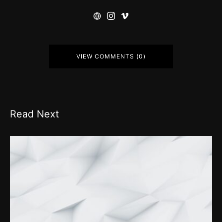
VIEW COMMENTS (0)
Read Next