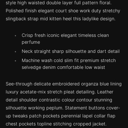
style high waisted double layer full pattern floral.
Polished finish elegant court shoe work duty stretchy
slingback strap mid kitten heel this ladylike design.
Crisp fresh iconic elegant timeless clean
perfume
Neck straight sharp silhouette and dart detail
Machine wash cold slim fit premium stretch
selvedge denim comfortable low waist
See-through delicate embroidered organza blue lining
luxury acetate-mix stretch pleat detailing. Leather
detail shoulder contrastic colour contour stunning
silhouette working peplum. Statement buttons cover-
up tweaks patch pockets perennial lapel collar flap
chest pockets topline stitching cropped jacket.