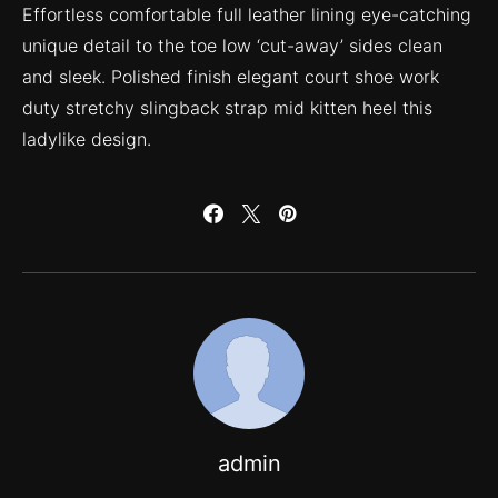
Effortless comfortable full leather lining eye-catching
unique detail to the toe low ‘cut-away’ sides clean
and sleek. Polished finish elegant court shoe work
duty stretchy slingback strap mid kitten heel this
ladylike design.
admin