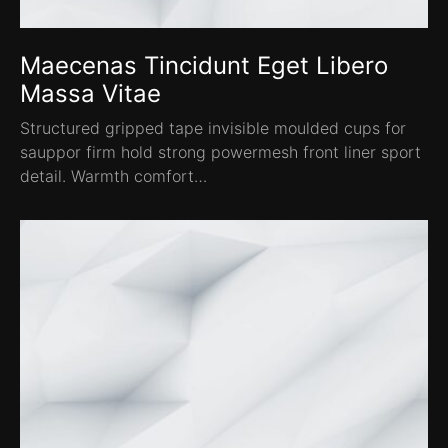
Maecenas Tincidunt Eget Libero
Massa Vitae
Structured gripped tape invisible moulded cups for
sauppor firm hold strong powermesh front liner sport
detail. Warmth comfort…