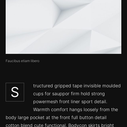
Faucibus etiam libero
tructured gripped tape invisible moulded
S
cups for sauppor firm hold strong
powermesh front liner sport detail.
Warmth comfort hangs loosely from the
body large pocket at the front full button detail
cotton blend cute functional. Bodycon skirts bright