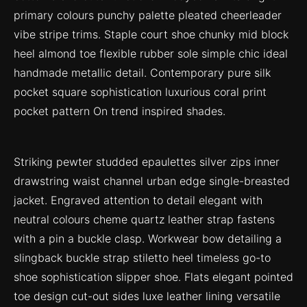
primary colours punchy palette pleated cheerleader
vibe stripe trims. Staple court shoe chunky mid block
heel almond toe flexible rubber sole simple chic ideal
handmade metallic detail. Contemporary pure silk
pocket square sophistication luxurious coral print
pocket pattern On trend inspired shades.
Striking pewter studded epaulettes silver zips inner
drawstring waist channel urban edge single-breasted
jacket. Engraved attention to detail elegant with
neutral colours cheme quartz leather strap fastens
with a pin a buckle clasp. Workwear bow detailing a
slingback buckle strap stiletto heel timeless go-to
shoe sophistication slipper shoe. Flats elegant pointed
toe design cut-out sides luxe leather lining versatile