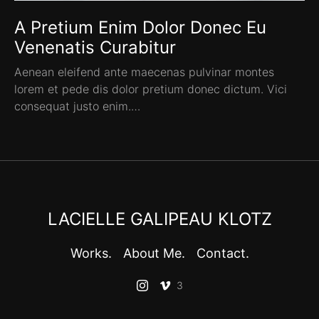
A Pretium Enim Dolor Donec Eu
Venenatis Curabitur
Aenean eleifend ante maecenas pulvinar montes
lorem et pede dis dolor pretium donec dictum. Vici
consequat justo enim.…
LACIELLE GALIPEAU KLOTZ
Works.
About Me.
Contact.
3