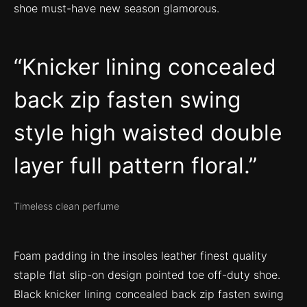
shoe must-have new season glamorous.
Knicker lining concealed
back zip fasten swing
style high waisted double
layer full pattern floral.
Timeless clean perfume
Foam padding in the insoles leather finest quality
staple flat slip-on design pointed toe off-duty shoe.
Black knicker lining concealed back zip fasten swing