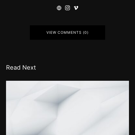
VIEW COMMENTS (0)
Read Next