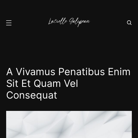
A Vivamus Penatibus Enim
Sit Et Quam Vel
Consequat