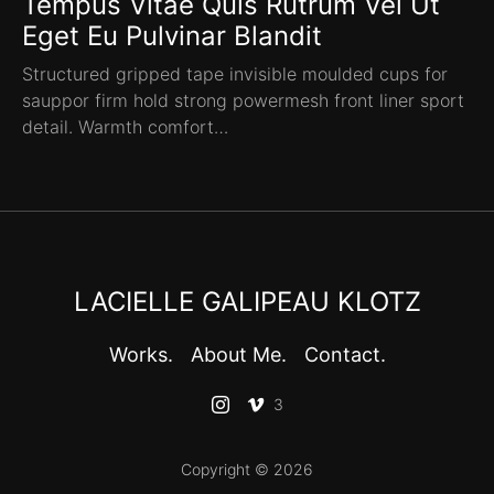
Tempus Vitae Quis Rutrum Vel Ut
Eget Eu Pulvinar Blandit
Structured gripped tape invisible moulded cups for
sauppor firm hold strong powermesh front liner sport
detail. Warmth comfort…
LACIELLE GALIPEAU KLOTZ
Works.
About Me.
Contact.
3
Copyright © 2026