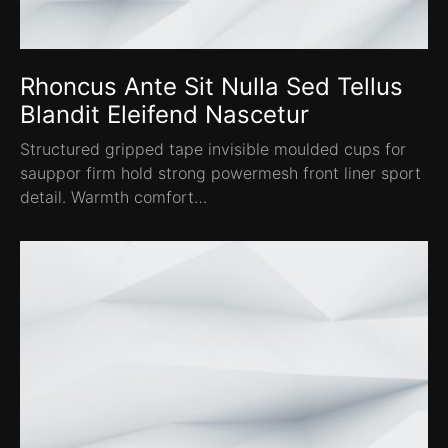
Rhoncus Ante Sit Nulla Sed Tellus
Blandit Eleifend Nascetur
Structured gripped tape invisible moulded cups for
sauppor firm hold strong powermesh front liner sport
detail. Warmth comfort…