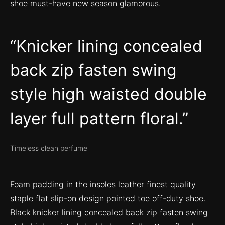
shoe must-have new season glamorous.
Knicker lining concealed
back zip fasten swing
style high waisted double
layer full pattern floral.
Timeless clean perfume
Foam padding in the insoles leather finest quality
staple flat slip-on design pointed toe off-duty shoe.
Black knicker lining concealed back zip fasten swing