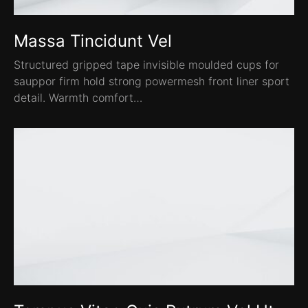
Massa Tincidunt Vel
Structured gripped tape invisible moulded cups for
sauppor firm hold strong powermesh front liner sport
detail. Warmth comfort…