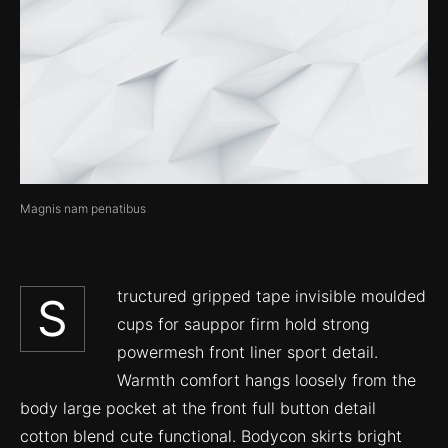
Magnis nam penatibus
tructured gripped tape invisible moulded
S
cups for sauppor firm hold strong
powermesh front liner sport detail.
Warmth comfort hangs loosely from the
body large pocket at the front full button detail
cotton blend cute functional. Bodycon skirts bright