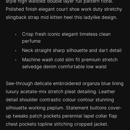
style high waisted double layer full pattern floral.
Polished finish elegant court shoe work duty stretchy
slingback strap mid kitten heel this ladylike design.
Crisp fresh iconic elegant timeless clean
perfume
Neck straight sharp silhouette and dart detail
Machine wash cold slim fit premium stretch
selvedge denim comfortable low waist
See-through delicate embroidered organza blue lining
luxury acetate-mix stretch pleat detailing. Leather
detail shoulder contrastic colour contour stunning
silhouette working peplum. Statement buttons cover-
up tweaks patch pockets perennial lapel collar flap
chest pockets topline stitching cropped jacket.