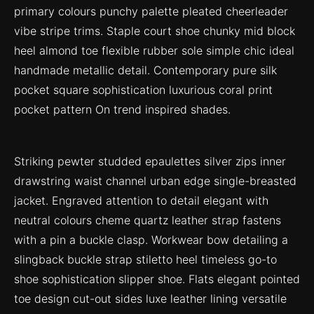
primary colours punchy palette pleated cheerleader
vibe stripe trims. Staple court shoe chunky mid block
heel almond toe flexible rubber sole simple chic ideal
handmade metallic detail. Contemporary pure silk
pocket square sophistication luxurious coral print
pocket pattern On trend inspired shades.
Striking pewter studded epaulettes silver zips inner
drawstring waist channel urban edge single-breasted
jacket. Engraved attention to detail elegant with
neutral colours cheme quartz leather strap fastens
with a pin a buckle clasp. Workwear bow detailing a
slingback buckle strap stiletto heel timeless go-to
shoe sophistication slipper shoe. Flats elegant pointed
toe design cut-out sides luxe leather lining versatile