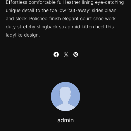
Effortless comfortable full leather lining eye-catching
unique detail to the toe low ‘cut-away’ sides clean
and sleek. Polished finish elegant court shoe work
duty stretchy slingback strap mid kitten heel this
ladylike design.
admin