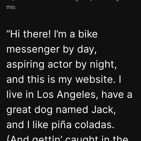
this:
Hi there! I’m a bike
messenger by day,
aspiring actor by night,
and this is my website. I
live in Los Angeles, have a
great dog named Jack,
and I like piña coladas.
(And gettin’ caught in the