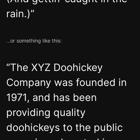
rain.)
…or something like this:
The XYZ Doohickey
Company was founded in
1971, and has been
providing quality
doohickeys to the public