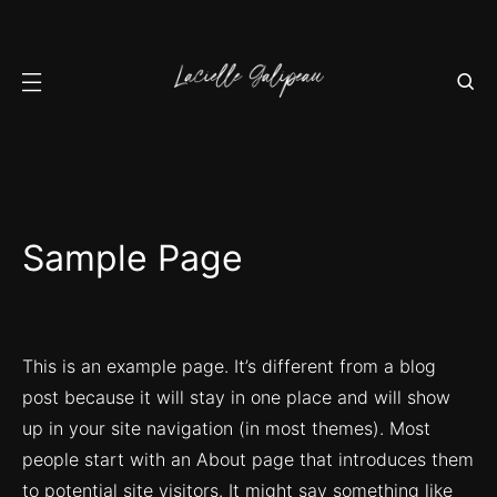
Sample Page
This is an example page. It’s different from a blog
post because it will stay in one place and will show
up in your site navigation (in most themes). Most
people start with an About page that introduces them
to potential site visitors. It might say something like