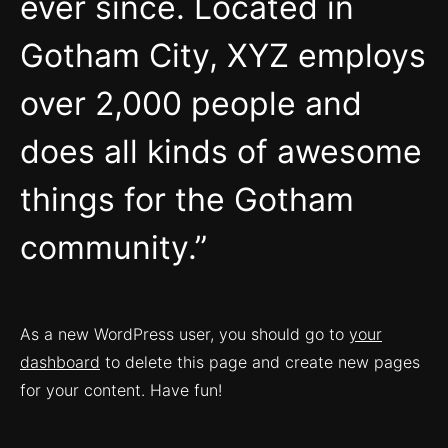
ever since. Located in
Gotham City, XYZ employs
over 2,000 people and
does all kinds of awesome
things for the Gotham
community.
As a new WordPress user, you should go to
your
dashboard
to delete this page and create new pages
for your content. Have fun!