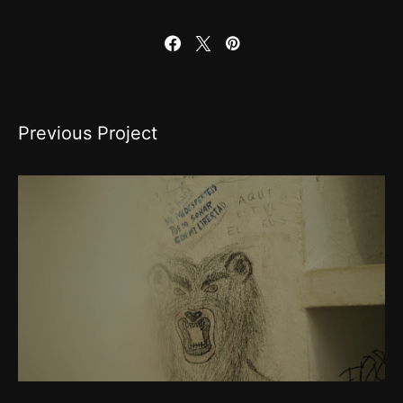
Previous Project