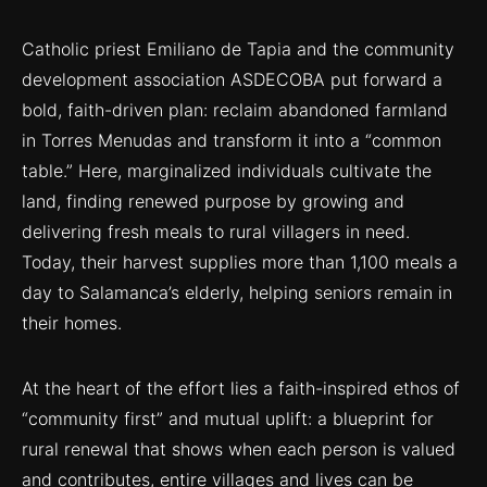
Catholic priest Emiliano de Tapia and the community
development association ASDECOBA put forward a
bold, faith-driven plan: reclaim abandoned farmland
in Torres Menudas and transform it into a “common
table.” Here, marginalized individuals cultivate the
land, finding renewed purpose by growing and
delivering fresh meals to rural villagers in need.
Today, their harvest supplies more than 1,100 meals a
day to Salamanca’s elderly, helping seniors remain in
their homes.
At the heart of the effort lies a faith-inspired ethos of
“community first” and mutual uplift: a blueprint for
rural renewal that shows when each person is valued
and contributes, entire villages and lives can be