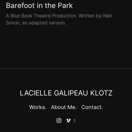
Barefoot in the Park
A Blue Book Theatre Production. Written by Neil
Simon, an adapted version.
LACIELLE GALIPEAU KLOTZ
Works.
About Me.
Contact.
3