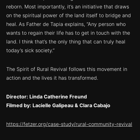
reborn. Most importantly, it’s an initiative that draws
on the spiritual power of the land itself to bridge and
heal. As Father de Tapia explains, “Any person who
wants to regain their life has to get in touch with the
land. I think that’s the only thing that can truly heal
today’s sick society.”
The Spirit of Rural Revival follows this movement in
action and the lives it has transformed.
Director: Linda Catherine Freund
Filmed by: Lacielle Galipeau & Clara Cabajo
https://fetzer.org/case-study/rural-community-revival