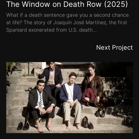
The Window on Death Row (2025)
What if a death sentence gave you a second chance
at life? The story of Joaquín José Martínez, the first
Spaniard exonerated from U.S. death…
Next Project