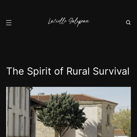
The Spirit of Rural Survival