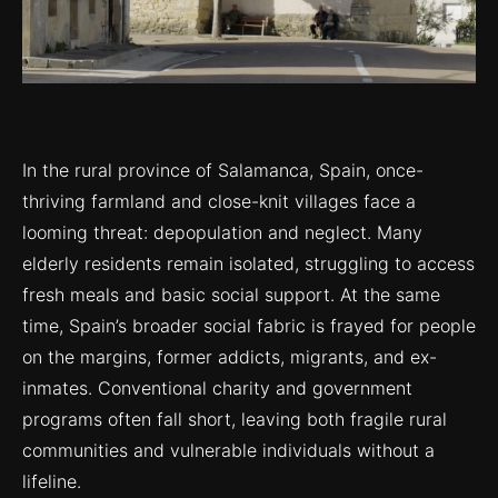
In the rural province of Salamanca, Spain, once-
thriving farmland and close-knit villages face a
looming threat: depopulation and neglect. Many
elderly residents remain isolated, struggling to access
fresh meals and basic social support. At the same
time, Spain’s broader social fabric is frayed for people
on the margins, former addicts, migrants, and ex-
inmates. Conventional charity and government
programs often fall short, leaving both fragile rural
communities and vulnerable individuals without a
lifeline.