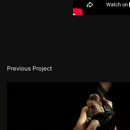
Previous Project