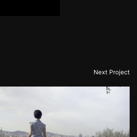
Next Project