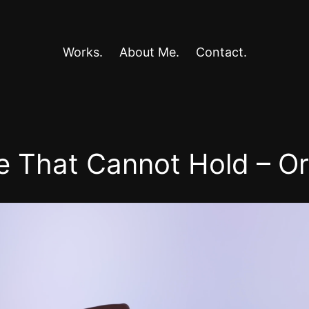
Works.
About Me.
Contact.
e That Cannot Hold – O