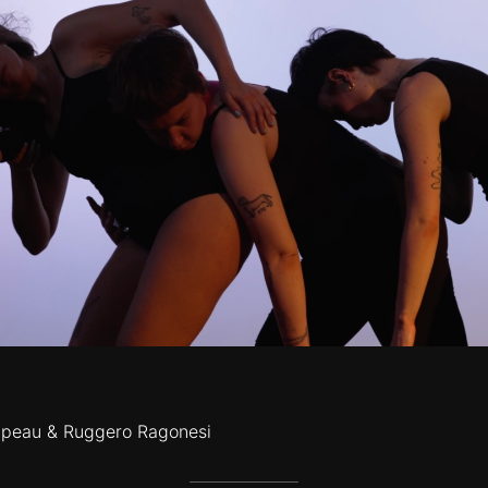
lipeau & Ruggero Ragonesi