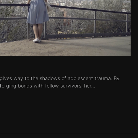
 gives way to the shadows of adolescent trauma. By
 forging bonds with fellow survivors, her…