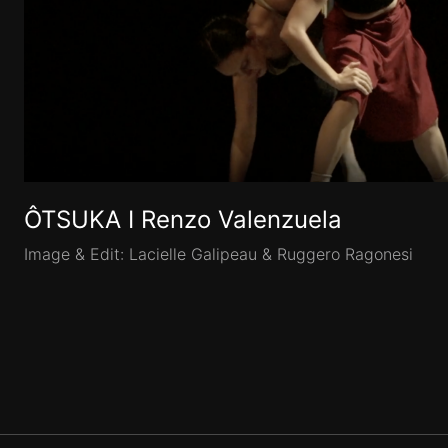
ÔTSUKA I Renzo Valenzuela
Image & Edit: Lacielle Galipeau & Ruggero Ragonesi