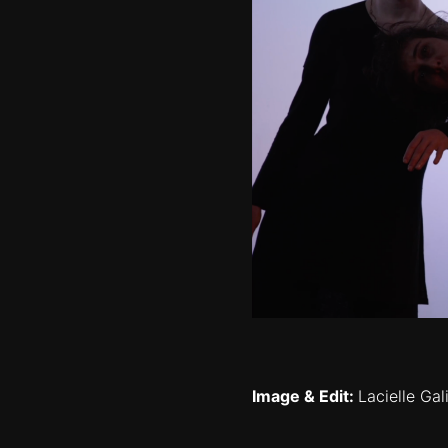
Image & Edit:
Lacielle Ga