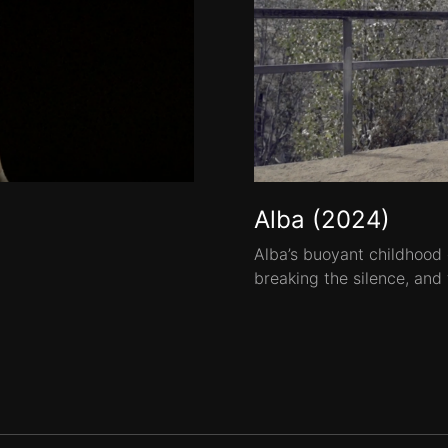
Alba (2024)
Alba’s buoyant childhood
breaking the silence, and