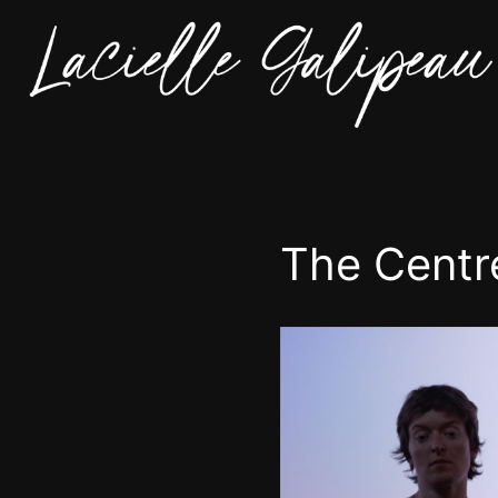
The Centr