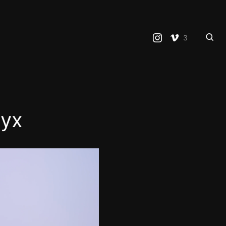
3
ryx