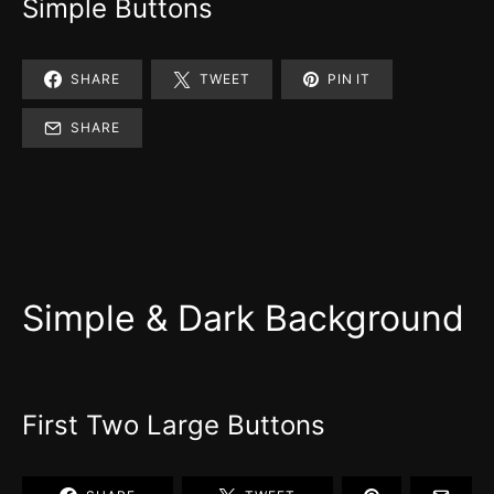
Simple Buttons
SHARE
TWEET
PIN IT
SHARE
Simple & Dark Background
First Two Large Buttons