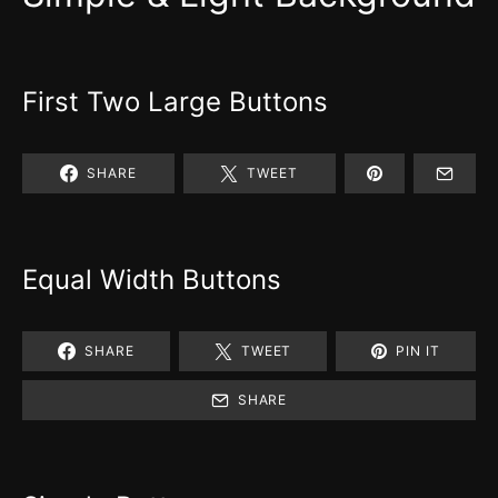
First Two Large Buttons
SHARE
TWEET
Equal Width Buttons
SHARE
TWEET
PIN IT
SHARE