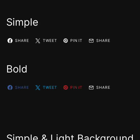
Simple
SHARE
TWEET
PIN IT
SHARE
Bold
SHARE
TWEET
PIN IT
SHARE
Simple & Light Background