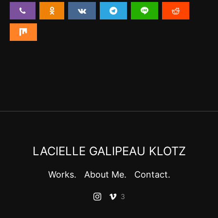
LACIELLE GALIPEAU KLOTZ
Works.
About Me.
Contact.
3