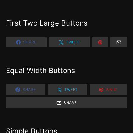
First Two Large Buttons
SHARE
TWEET
Equal Width Buttons
SHARE
TWEET
PIN IT
SHARE
Simple Buttons