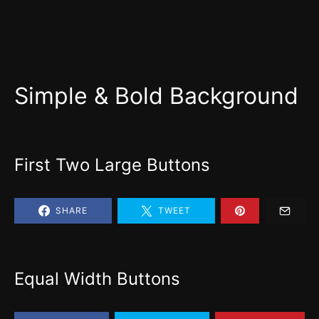
Simple & Bold Background
First Two Large Buttons
SHARE
TWEET
Equal Width Buttons