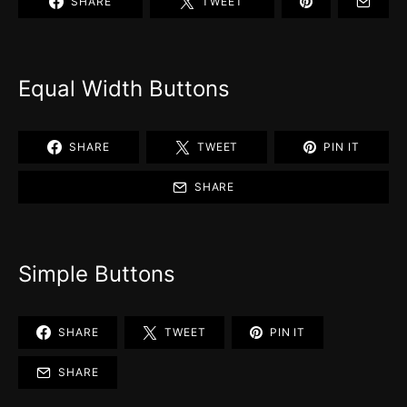
SHARE
TWEET
Equal Width Buttons
SHARE
TWEET
PIN IT
SHARE
Simple Buttons
SHARE
TWEET
PIN IT
SHARE