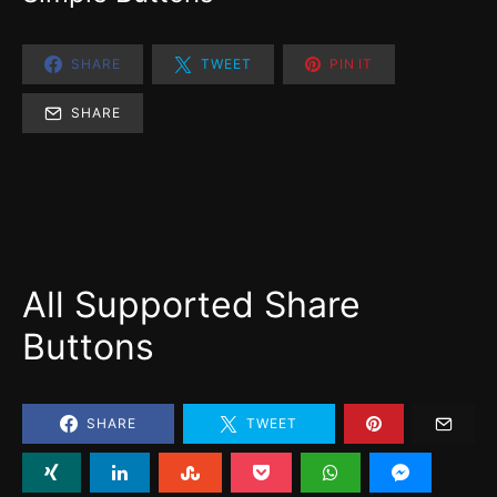
SHARE
TWEET
PIN IT
SHARE
All Supported Share
Buttons
SHARE
TWEET