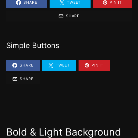
SHARE
TWEET
PIN IT
SHARE
Simple Buttons
SHARE
TWEET
PIN IT
SHARE
Bold & Light Background