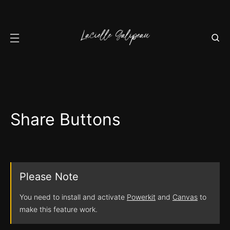
Share Buttons
Please Note
You need to install and activate
Powerkit
and
Canvas
to
make this feature work.