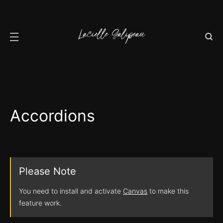
Accordions
Please Note
You need to install and activate
Canvas
to make this
feature work.