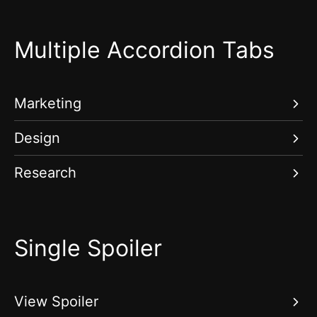
Multiple Accordion Tabs
Marketing
Design
Research
Single Spoiler
View Spoiler