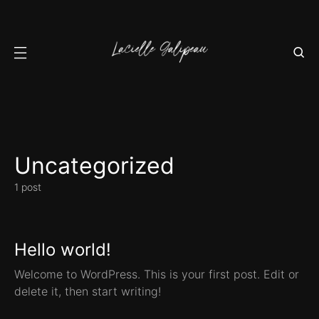
Uncategorized
1 post
Hello world!
Welcome to WordPress. This is your first post. Edit or
delete it, then start writing!