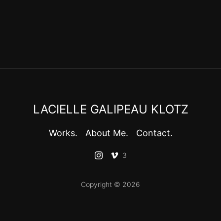
LACIELLE GALIPEAU KLOTZ
Works.
About Me.
Contact.
3
Copyright © 2026